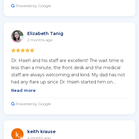
be able to help me! His diagnosis for me has ALWAYS
Powered by Google
been right on it! Because of him I am now able to
breathe better, and my Lungs are becoming more
healthier! Thank you Doctor 😊 🙏🏽!
Elizabeth Tanig
2 months ago
Dr. Hsieh and his staff are excellent! The wait time is
less than a minute, the front desk and the medical
staff are always welcoming and kind. My dad has not
had any flare up since Dr. Hsieh started him on
Brinsupri and close follow up. We highly recommend
Read more
Dr. Hsieh!
Powered by Google
keith krause
a month ago