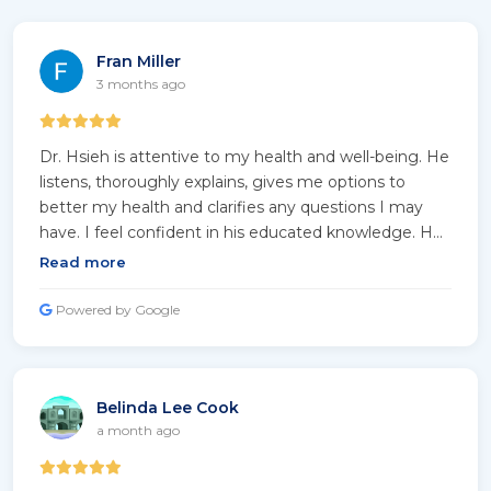
Fran Miller
3 months ago
Dr. Hsieh is attentive to my health and well-being. He
listens, thoroughly explains, gives me options to
better my health and clarifies any questions I may
have. I feel confident in his educated knowledge. He
takes time with me and does not rush. He genuinely
Read more
shows concern. His staff reflects his professionalism.
They listen, are helpful and kind, and they timely
Powered by Google
return my calls. I feel fortunate to be under Dr.
Hsieh's professional care.
Belinda Lee Cook
a month ago