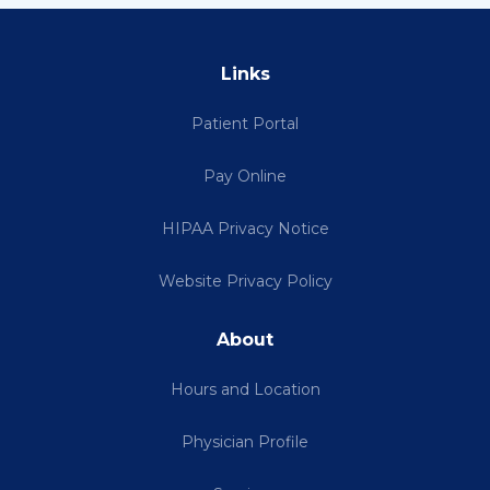
Links
Patient Portal
Pay Online
HIPAA Privacy Notice
Website Privacy Policy
About
Hours and Location
Physician Profile