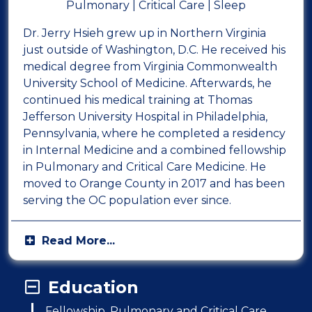
Pulmonary | Critical Care | Sleep
Dr. Jerry Hsieh grew up in Northern Virginia
just outside of Washington, D.C. He received his
medical degree from Virginia Commonwealth
University School of Medicine. Afterwards, he
continued his medical training at Thomas
Jefferson University Hospital in Philadelphia,
Pennsylvania, where he completed a residency
in Internal Medicine and a combined fellowship
in Pulmonary and Critical Care Medicine. He
moved to Orange County in 2017 and has been
serving the OC population ever since.
Education
Fellowship, Pulmonary and Critical Care