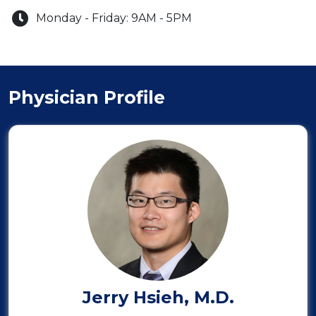
Monday - Friday:
9AM
-
5PM
Physician Profile
Jerry Hsieh, M.D.