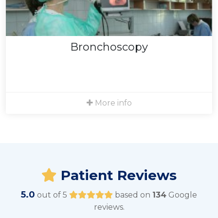
Bronchoscopy
We sometimes recommend bronchoscopy, which is
used to get a biopsy of the lung or to get a good
sample of an afflicted area of the lung. This procedure
Bronchoscopy
is performed in the hospital.
Bronchoscopy details
More info
Patient Reviews
5.0
out of 5
based on
134
Google
reviews.