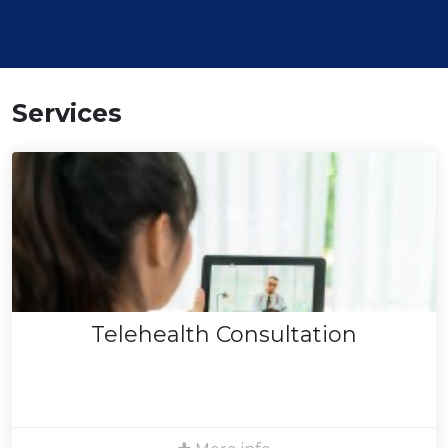
Services
Telehealth Consultation
We provide video consultations using a HIPAA
compliant platform to ensure your privacy. Live in
California? We can see you! Please note that insurance
coverage for telehealth services is subject to current
Telehealth Consultation
legal provisions and your plan's policies at the time of
service.