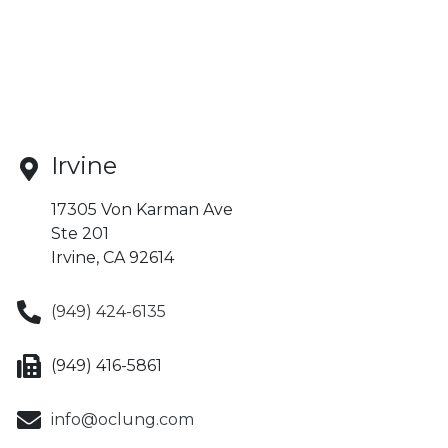
Irvine
17305 Von Karman Ave
Ste 201
Irvine, CA 92614
(949) 424-6135
(949) 416-5861
info@oclung.com