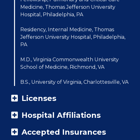
Medicine, Thomas Jefferson University
Hospital, Philadelphia, PA
Residency, Internal Medicine, Thomas
Jefferson University Hospital, Philadelphia,
PA
M.D., Virginia Commonwealth University
School of Medicine, Richmond, VA
B.S., University of Virginia, Charlottesville, VA
Licenses
Hospital Affiliations
Accepted Insurances