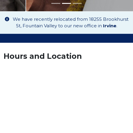
We have recently relocated from 18255 Brookhurst
St, Fountain Valley to our new office in
Irvine
.
Hours and Location