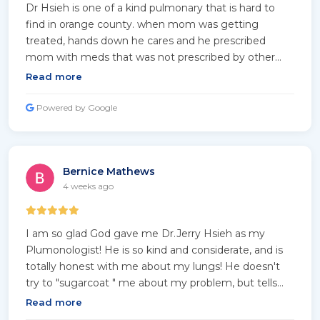
Dr Hsieh is one of a kind pulmonary that is hard to
find in orange county. when mom was getting
treated, hands down he cares and he prescribed
mom with meds that was not prescribed by other
doctors in the area. Mom is almost 100 and she's
Read more
super healthy and breathing freely with his care!!
Thanks Dr Hsieh for your undivided care and love
Powered by Google
you've afforded mom!
Bernice Mathews
4 weeks ago
I am so glad God gave me Dr.Jerry Hsieh as my
Plumonologist! He is so kind and considerate, and is
totally honest with me about my lungs! He doesn't
try to "sugarcoat " me about my problem, but tells
me the truth! If he can't help me with my question,
Read more
he will refer me to someone whom he trusts and will