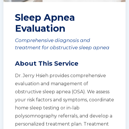
Sleep Apnea
Evaluation
Comprehensive diagnosis and
treatment for obstructive sleep apnea
About This Service
Dr. Jerry Hsieh provides comprehensive
evaluation and management of
obstructive sleep apnea (OSA). We assess
your risk factors and symptoms, coordinate
home sleep testing or in-lab
polysomnography referrals, and develop a
personalized treatment plan. Treatment