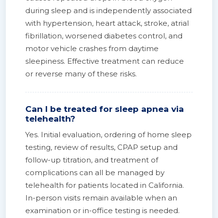
during sleep and is independently associated
with hypertension, heart attack, stroke, atrial
fibrillation, worsened diabetes control, and
motor vehicle crashes from daytime
sleepiness. Effective treatment can reduce
or reverse many of these risks.
Can I be treated for sleep apnea via
telehealth?
Yes. Initial evaluation, ordering of home sleep
testing, review of results, CPAP setup and
follow-up titration, and treatment of
complications can all be managed by
telehealth for patients located in California.
In-person visits remain available when an
examination or in-office testing is needed.