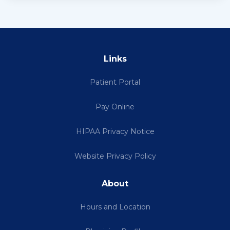
Links
Patient Portal
Pay Online
HIPAA Privacy Notice
Website Privacy Policy
About
Hours and Location