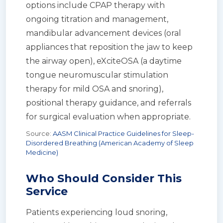
options include CPAP therapy with
ongoing titration and management,
mandibular advancement devices (oral
appliances that reposition the jaw to keep
the airway open), eXciteOSA (a daytime
tongue neuromuscular stimulation
therapy for mild OSA and snoring),
positional therapy guidance, and referrals
for surgical evaluation when appropriate.
Source:
AASM Clinical Practice Guidelines for Sleep-
Disordered Breathing (American Academy of Sleep
Medicine)
Who Should Consider This
Service
Patients experiencing loud snoring,