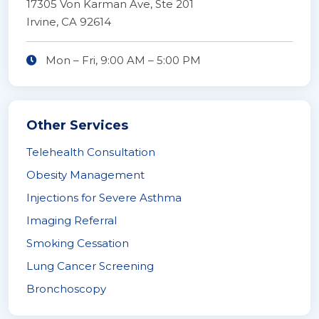
17305 Von Karman Ave, Ste 201
Irvine, CA 92614
Mon – Fri,
9:00 AM
–
5:00 PM
Other Services
Telehealth Consultation
Obesity Management
Injections for Severe Asthma
Imaging Referral
Smoking Cessation
Lung Cancer Screening
Bronchoscopy