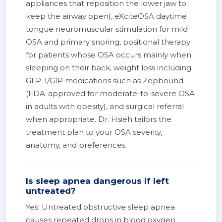
appliances that reposition the lower jaw to
keep the airway open), eXciteOSA daytime
tongue neuromuscular stimulation for mild
OSA and primary snoring, positional therapy
for patients whose OSA occurs mainly when
sleeping on their back, weight loss including
GLP-1/GIP medications such as Zepbound
(FDA-approved for moderate-to-severe OSA
in adults with obesity), and surgical referral
when appropriate. Dr. Hsieh tailors the
treatment plan to your OSA severity,
anatomy, and preferences.
Is sleep apnea dangerous if left
untreated?
Yes. Untreated obstructive sleep apnea
causes repeated drops in blood oxygen