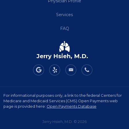
Physician Profile
Services
FAQ
Jerry Hsieh, M.D.
For informational purposes only, a link to the federal Centers for
Medicare and Medicaid Services (CMS) Open Payments web
page is provided here:
Open Payments Database
Jerry Hsieh, M.D. © 2026