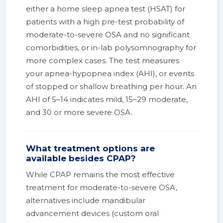
either a home sleep apnea test (HSAT) for
patients with a high pre-test probability of
moderate-to-severe OSA and no significant
comorbidities, or in-lab polysomnography for
more complex cases. The test measures
your apnea-hypopnea index (AHI), or events
of stopped or shallow breathing per hour. An
AHI of 5–14 indicates mild, 15–29 moderate,
and 30 or more severe OSA.
What treatment options are
available besides CPAP?
While CPAP remains the most effective
treatment for moderate-to-severe OSA,
alternatives include mandibular
advancement devices (custom oral