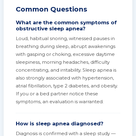
Common Questions
What are the common symptoms of
obstructive sleep apnea?
Loud, habitual snoring, witnessed pauses in
breathing during sleep, abrupt awakenings
with gasping or choking, excessive daytime
sleepiness, morning headaches, difficulty
concentrating, and irritability. Sleep apnea is
also strongly associated with hypertension,
atrial fibrillation, type 2 diabetes, and obesity.
If you or a bed partner notice these
symptoms, an evaluation is warranted.
How is sleep apnea diagnosed?
Diagnosis is confirmed with a sleep study —