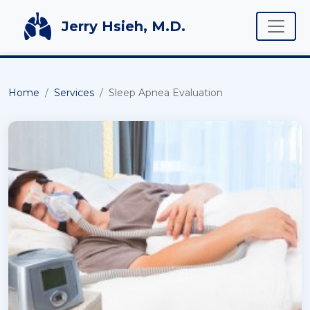
Toggle
Jerry Hsieh, M.D.
Home
Services
Sleep Apnea Evaluation