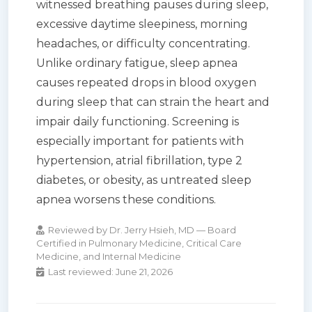
witnessed breathing pauses during sleep,
excessive daytime sleepiness, morning
headaches, or difficulty concentrating.
Unlike ordinary fatigue, sleep apnea
causes repeated drops in blood oxygen
during sleep that can strain the heart and
impair daily functioning. Screening is
especially important for patients with
hypertension, atrial fibrillation, type 2
diabetes, or obesity, as untreated sleep
apnea worsens these conditions.
Reviewed by Dr. Jerry Hsieh, MD — Board
Certified in Pulmonary Medicine, Critical Care
Medicine, and Internal Medicine
Last reviewed:
June 21, 2026