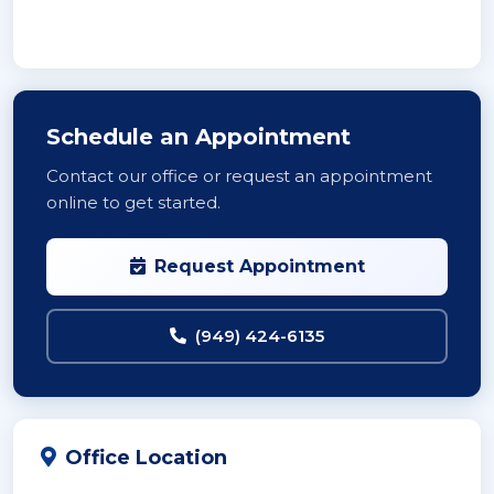
Schedule an Appointment
Contact our office or request an appointment
online to get started.
Request Appointment
(949) 424-6135
Office Location