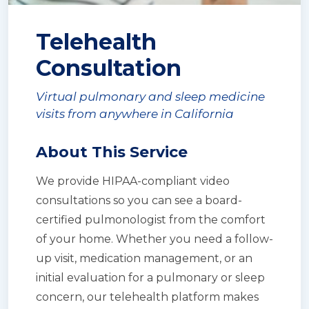
Telehealth
Consultation
Virtual pulmonary and sleep medicine
visits from anywhere in California
About This Service
We provide HIPAA-compliant video
consultations so you can see a board-
certified pulmonologist from the comfort
of your home. Whether you need a follow-
up visit, medication management, or an
initial evaluation for a pulmonary or sleep
concern, our telehealth platform makes