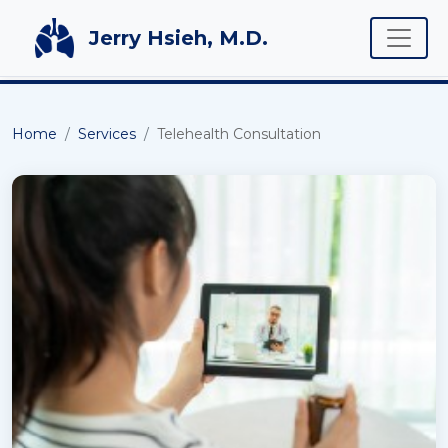
Toggle
Jerry Hsieh, M.D.
Home
Services
Telehealth Consultation