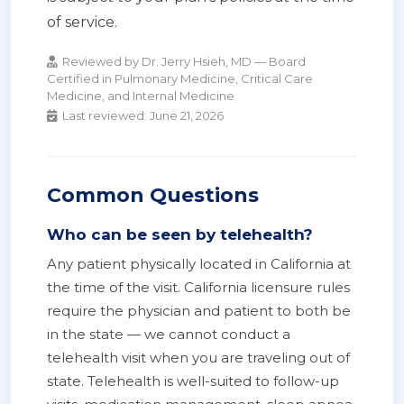
of service.
Reviewed by Dr. Jerry Hsieh, MD — Board
Certified in Pulmonary Medicine, Critical Care
Medicine, and Internal Medicine
Last reviewed:
June 21, 2026
Common Questions
Who can be seen by telehealth?
Any patient physically located in California at
the time of the visit. California licensure rules
require the physician and patient to both be
in the state — we cannot conduct a
telehealth visit when you are traveling out of
state. Telehealth is well-suited to follow-up