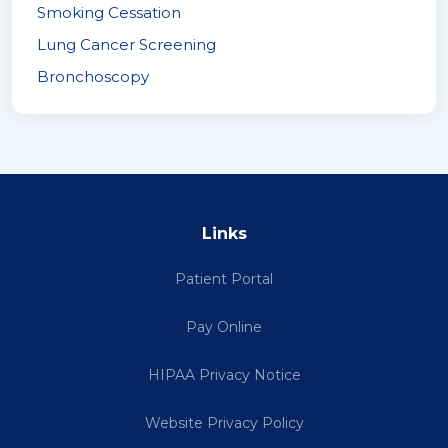
Smoking Cessation
Lung Cancer Screening
Bronchoscopy
Links
Patient Portal
Pay Online
HIPAA Privacy Notice
Website Privacy Policy