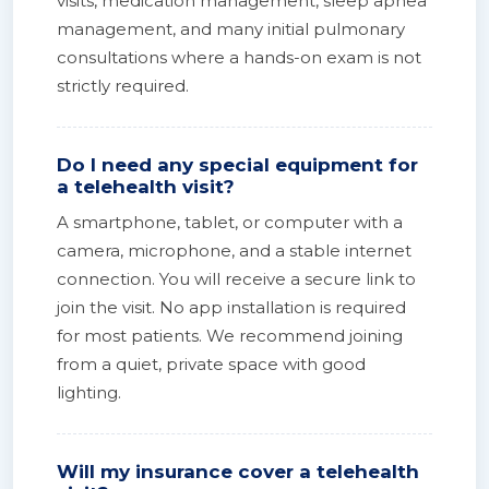
visits, medication management, sleep apnea
management, and many initial pulmonary
consultations where a hands-on exam is not
strictly required.
Do I need any special equipment for
a telehealth visit?
A smartphone, tablet, or computer with a
camera, microphone, and a stable internet
connection. You will receive a secure link to
join the visit. No app installation is required
for most patients. We recommend joining
from a quiet, private space with good
lighting.
Will my insurance cover a telehealth