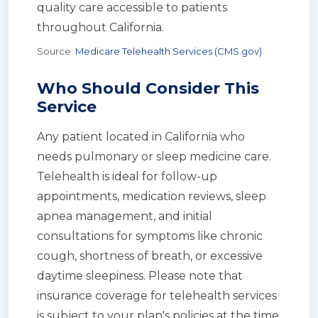
quality care accessible to patients
throughout California.
Source:
Medicare Telehealth Services (CMS.gov)
Who Should Consider This
Service
Any patient located in California who
needs pulmonary or sleep medicine care.
Telehealth is ideal for follow-up
appointments, medication reviews, sleep
apnea management, and initial
consultations for symptoms like chronic
cough, shortness of breath, or excessive
daytime sleepiness. Please note that
insurance coverage for telehealth services
is subject to your plan's policies at the time