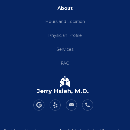
About
Hours and Location
Physician Profile
Services
FAQ
Jerry Hsieh, M.D.