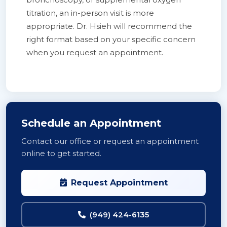
titration, an in-person visit is more
appropriate. Dr. Hsieh will recommend the
right format based on your specific concern
when you request an appointment.
Schedule an Appointment
Contact our office or request an appointment
online to get started.
Request Appointment
(949) 424-6135