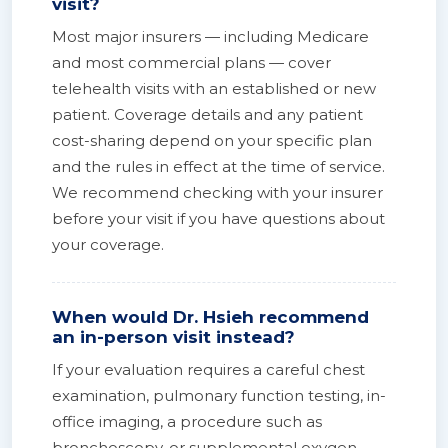
visit?
Most major insurers — including Medicare
and most commercial plans — cover
telehealth visits with an established or new
patient. Coverage details and any patient
cost-sharing depend on your specific plan
and the rules in effect at the time of service.
We recommend checking with your insurer
before your visit if you have questions about
your coverage.
When would Dr. Hsieh recommend
an in-person visit instead?
If your evaluation requires a careful chest
examination, pulmonary function testing, in-
office imaging, a procedure such as
bronchoscopy, or supplemental oxygen