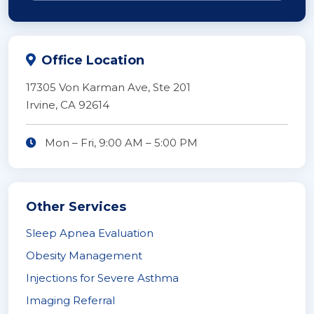
Office Location
17305 Von Karman Ave, Ste 201
Irvine, CA 92614
Mon – Fri,
9:00 AM
–
5:00 PM
Other Services
Sleep Apnea Evaluation
Obesity Management
Injections for Severe Asthma
Imaging Referral